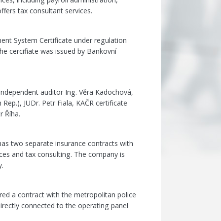
ffers tax consultant services.
ent System Certificate under regulation
e cercifiate was issued by Bankovní
independent auditor Ing. Věra Kadochová,
ep.), JUDr. Petr Fiala, KAČR certificate
r Říha.
has two separate insurance contracts with
ces and tax consulting. The company is
y.
ired a contract with the metropolitan police
irectly connected to the operating panel