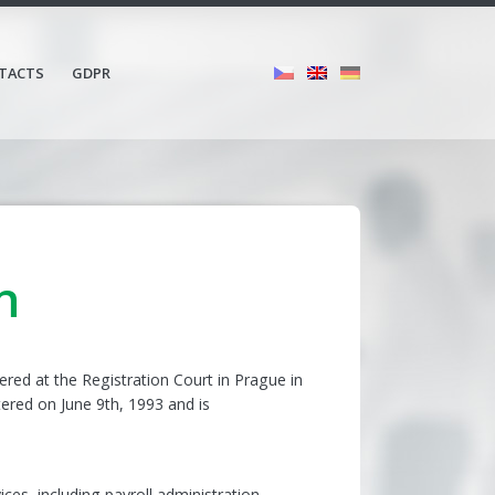
TACTS
GDPR
n
tered at the Registration Court in Prague in
tered on June 9th, 1993 and is
.
ices, including payroll administration,