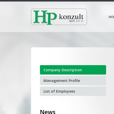
HO
Company Description
Management Profile
List of Employees
News