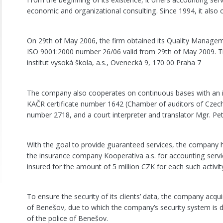
economic and organizational consulting. Since 1994, it also o
On 29th of May 2006, the firm obtained its Quality Managem
ISO 9001:2000 number 26/06 valid from 29th of May 2009. Th
institut vysoká škola, a.s., Ovenecká 9, 170 00 Praha 7
The company also cooperates on continuous bases with an 
KAČR certificate number 1642 (Chamber of auditors of Czech R
number 2718, and a court interpreter and translator Mgr. Pet
With the goal to provide guaranteed services, the company 
the insurance company Kooperativa a.s. for accounting servi
insured for the amount of 5 million CZK for each such activit
To ensure the security of its clients’ data, the company acqu
of Benešov, due to which the company’s security system is d
of the police of Benešov.