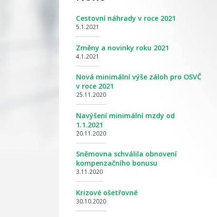
Cestovní náhrady v roce 2021
5.1.2021
Změny a novinky roku 2021
4.1.2021
Nová minimální výše záloh pro OSVČ
v roce 2021
25.11.2020
Navýšení minimální mzdy od
1.1.2021
20.11.2020
Sněmovna schválila obnovení
kompenzačního bonusu
3.11.2020
Krizové ošetřovné
30.10.2020