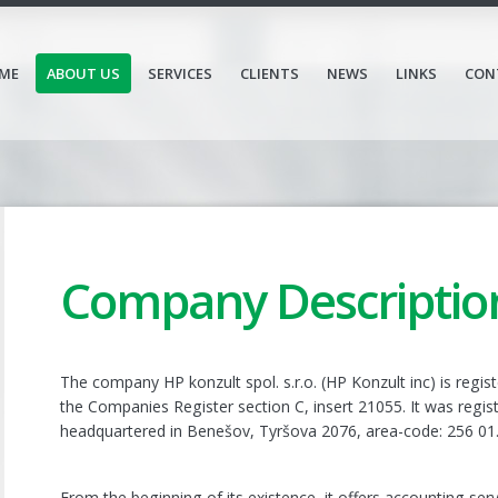
ME
ABOUT US
SERVICES
CLIENTS
NEWS
LINKS
CON
Company Descriptio
The company HP konzult spol. s.r.o. (HP Konzult inc) is regis
the Companies Register section C, insert 21055. It was regis
headquartered in Benešov, Tyršova 2076, area-code: 256 01
From the beginning of its existence, it offers accounting serv